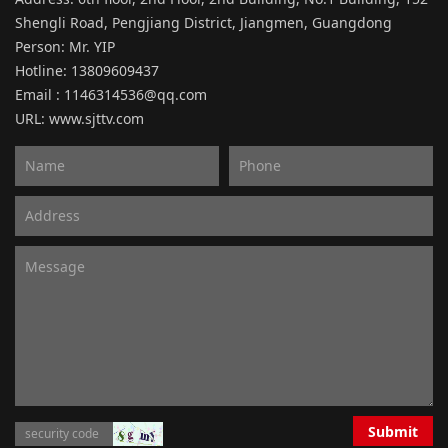
Shengli Road, Pengjiang District, Jiangmen, Guangdong
Person: Mr. YIP
Hotline: 13809609437
Email : 1146314536@qq.com
URL:
www.sjttv.com
Submit