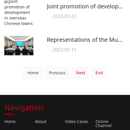
Joint promotion of development in overseas Chinese towns
2023-03-22
558
Representations of the Municipal Student Union attended the Overseas Chinese Youth Talent Symposium
2023-02-15
625
Home
Previous
Next
End
Navigation
Home
About
Video Cases
Online
Channel