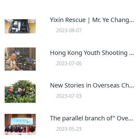
Yixin Rescue | Mr. Ye Changyuan Donates Dajiang Drone to Our Team
2023-08-07
612
Hong Kong Youth Shooting Jiangmen Story
2023-07-06
598
New Stories in Overseas Chinese Hometown: Xinhui Chenpi Enters the National Library!
2023-07-03
576
The parallel branch of" Overseas Chinese Youth Development" Of the 2023 Overseas Chinese Guangdong Hong Kong Macao Greater Bay Area Conference was held in Jiangmen, Guangdong
2023-05-23
625