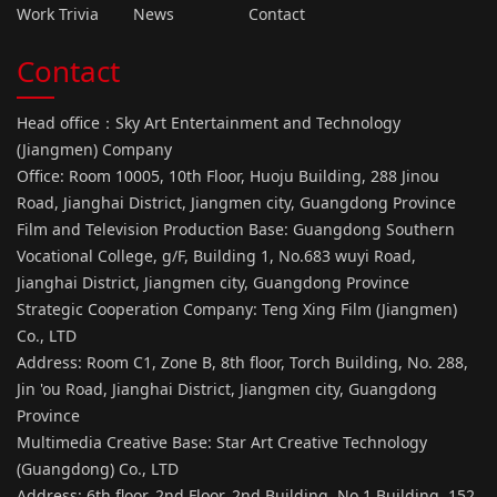
Work Trivia
News
Contact
Contact
Head office：Sky Art Entertainment and Technology
(Jiangmen) Company
Office: Room 10005, 10th Floor, Huoju Building, 288 Jinou
Road, Jianghai District, Jiangmen city, Guangdong Province
Film and Television Production Base: Guangdong Southern
Vocational College, g/F, Building 1, No.683 wuyi Road,
Jianghai District, Jiangmen city, Guangdong Province
Strategic Cooperation Company: Teng Xing Film (Jiangmen)
Co., LTD
Address: Room C1, Zone B, 8th floor, Torch Building, No. 288,
Jin 'ou Road, Jianghai District, Jiangmen city, Guangdong
Province
Multimedia Creative Base: Star Art Creative Technology
(Guangdong) Co., LTD
Address: 6th floor, 2nd Floor, 2nd Building, No.1 Building, 152