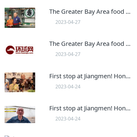
The Greater Bay Area food program" Dingshi Kitchen" Will start in September! First Station Jiangmen
2023-04-27
559
The Greater Bay Area food program" Dingshi Kitchen" Will start in September! First Station Jiangmen
2023-04-27
554
First stop at Jiangmen! Hong Kong Kitchen God" Ding Ye" Food Program" Ding Grade Kitchen" Landing in the Bay Area
2023-04-24
556
First stop at Jiangmen! Hong Kong Kitchen God" Ding Ye" Food Program" Ding Grade Kitchen" Landing in the Bay Area
2023-04-24
607