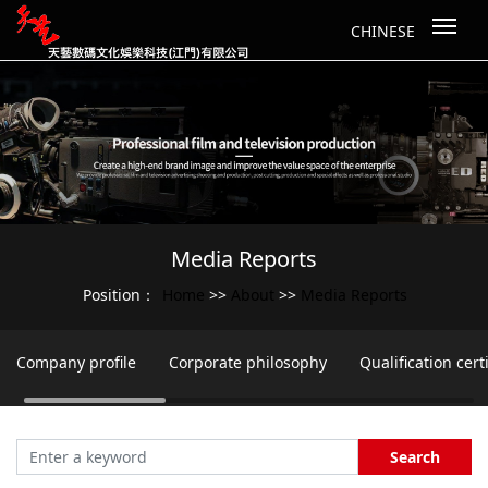
CHINESE
Media Reports
Home
About
Media Reports
Position：
>>
>>
Company profile
Corporate philosophy
Qualification certi
Search