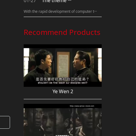
01-27
The theme ···
With the rapid development of computer t···
Recommend Products
Ye Wen 2