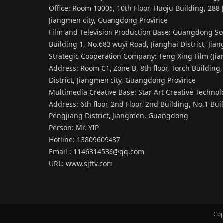
Office: Room 10005, 10th Floor, Huoju Building, 288 J
Jiangmen city, Guangdong Province
Film and Television Production Base: Guangdong Sou
Building 1, No.683 wuyi Road, Jianghai District, Ji
Strategic Cooperation Company: Teng Xing Film (Jia
Address: Room C1, Zone B, 8th floor, Torch Building, 
District, Jiangmen city, Guangdong Province
Multimedia Creative Base: Star Art Creative Techno
Address: 6th floor, 2nd Floor, 2nd Building, No.1 Bu
Pengjiang District, Jiangmen, Guangdong
Person: Mr. YIP
Hotline: 13809609437
Email : 1146314536@qq.com
URL:
www.sjttv.com
Cop