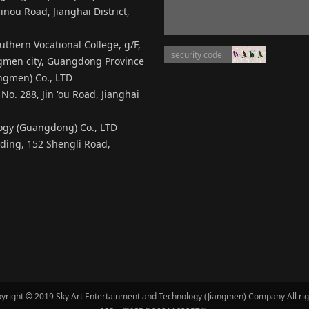
inou Road, Jianghai District,
thern Vocational College, g/F,
angmen city, Guangdong Province
ngmen) Co., LTD
No. 288, Jin 'ou Road, Jianghai
logy (Guangdong) Co., LTD
ilding, 152 Shengli Road,
yright © 2019 Sky Art Entertainment and Technology (Jiangmen) Company All ri