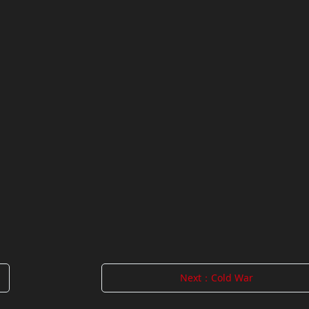
Next：Cold War