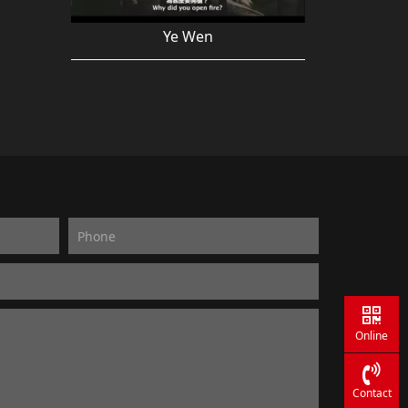
Ye Wen
Online
Contact