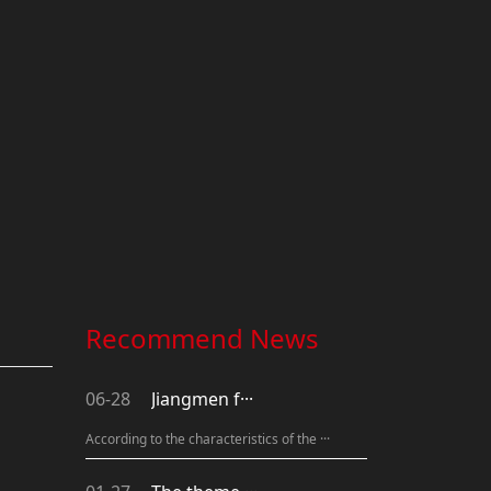
Recommend News
06-28
Jiangmen f···
According to the characteristics of the ···