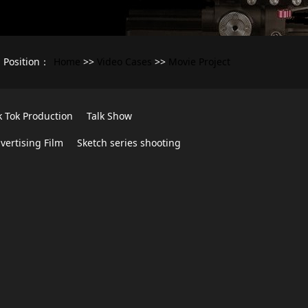
Home
Video Cases
Movie Project
Position：
>>
>>
k Tok Production
Talk Show
vertising Film
Sketch series shooting