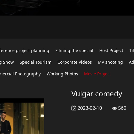
ference project planning
Filming the special
Host Project
Ti
g Show
Special Tourism
Corporate Videos
MV shooting
Ad
ercial Photography
Working Photos
Movie Project
Vulgar comedy
2023-02-10
560