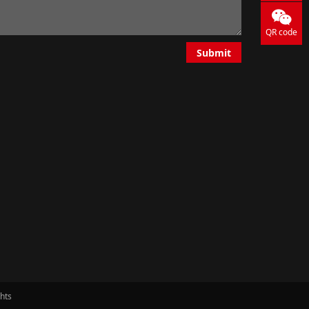
QR code
Submit
ghts