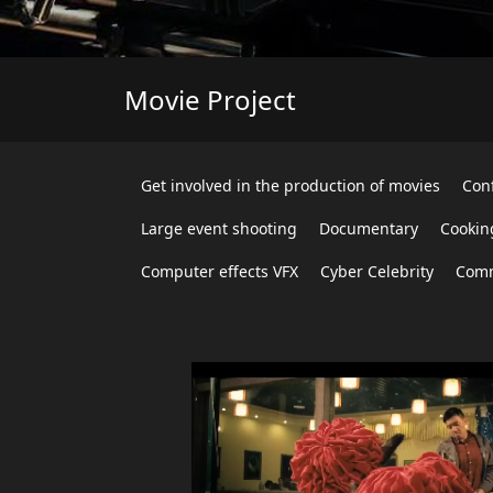
Movie Project
Get involved in the production of movies
Con
Large event shooting
Documentary
Cookin
Computer effects VFX
Cyber Celebrity
Comm