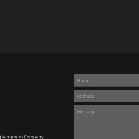
y (Jiangmen) Company