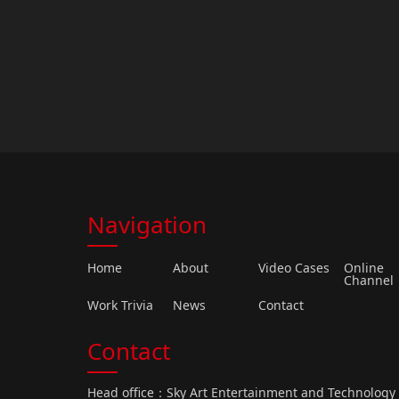
Navigation
Home
About
Video Cases
Online
Channel
Work Trivia
News
Contact
Contact
Head office：Sky Art Entertainment and Technolog