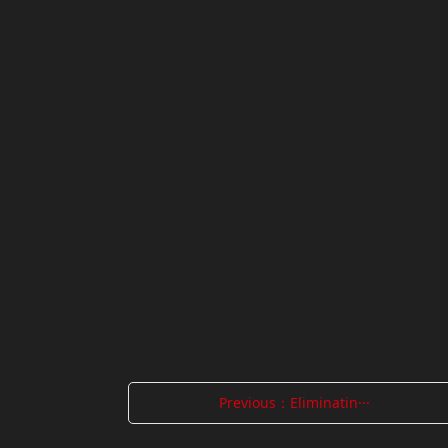
Previous：Eliminatin···