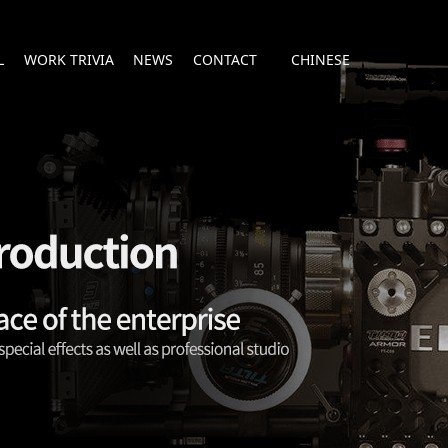
L
WORK TRIVIA
NEWS
CONTACT
CHINESE