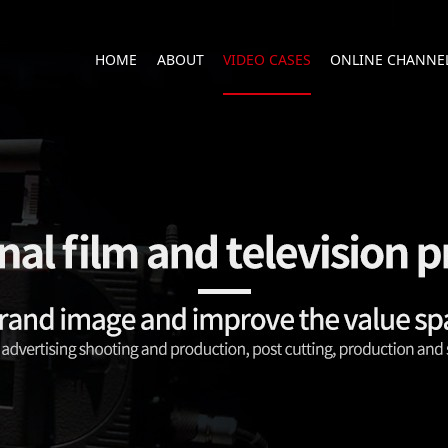
HOME
ABOUT
VIDEO CASES
ONLINE CHANNE