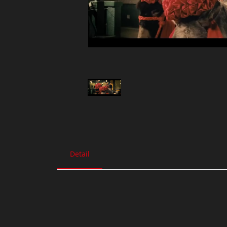
Detail