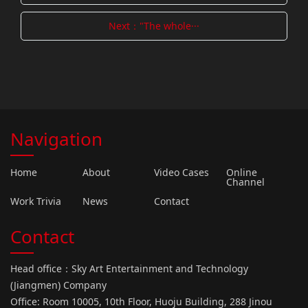
Next："The whole···
Navigation
Home
About
Video Cases
Online
Channel
Work Trivia
News
Contact
Contact
Head office：Sky Art Entertainment and Technology
(Jiangmen) Company
Office: Room 10005, 10th Floor, Huoju Building, 288 Jinou