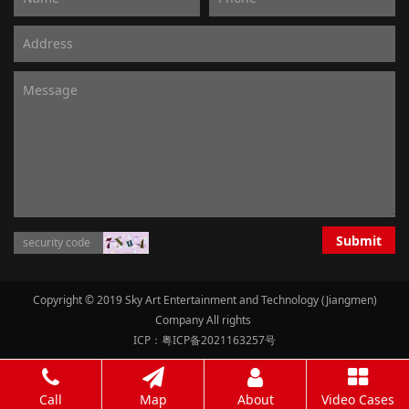
Submit
Copyright © 2019 Sky Art Entertainment and Technology (Jiangmen)
Company All rights
ICP：粤ICP备2021163257号
Call
Map
About
Video Cases