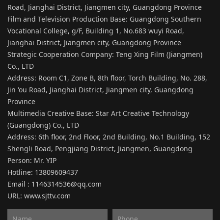
Road, Jianghai District, Jiangmen city, Guangdong Province
Film and Television Production Base: Guangdong Southern
Vocational College, g/F, Building 1, No.683 wuyi Road,
Jianghai District, Jiangmen city, Guangdong Province
Strategic Cooperation Company: Teng Xing Film (Jiangmen)
Co., LTD
Address: Room C1, Zone B, 8th floor, Torch Building, No. 288,
Jin 'ou Road, Jianghai District, Jiangmen city, Guangdong
Province
Multimedia Creative Base: Star Art Creative Technology
(Guangdong) Co., LTD
Address: 6th floor, 2nd Floor, 2nd Building, No.1 Building, 152
Shengli Road, Pengjiang District, Jiangmen, Guangdong
Person: Mr. YIP
Hotline: 13809609437
Email : 1146314536@qq.com
URL:
www.sjttv.com