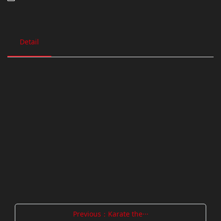
Detail
Previous：Karate the···