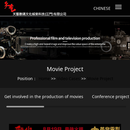
CHINESE
Movie Project
Home
Video Cases
Movie Project
Position：
>>
>>
Get involved in the production of movies
Conference project