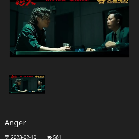
Anger
2023-02-10
561